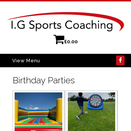
£
0.00
View Menu
Birthday Parties