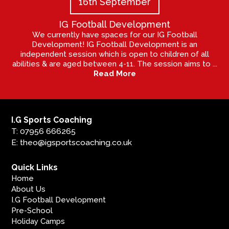
16th September
IG Football Development
We currently have spaces for our IG Football
Development! IG Football Development is an
independent session which is open to children of all
abilities & are aged between 4-11. The session aims to ...
Read More
I.G Sports Coaching
T: 07956 666265
E: theo@igsportscoaching.co.uk
Quick Links
Home
About Us
I.G Football Development
Pre-School
Holiday Camps