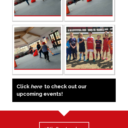
Click
here
to check out our
upcoming events!