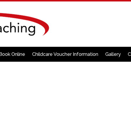
Book Online
Childcare Voucher Information
Gallery
C