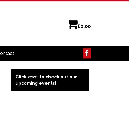
£
0.00
ontact
Click
here
to check out our
upcoming events!