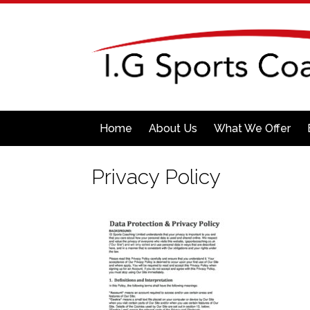
Home
About Us
What We Offer
Privacy Policy