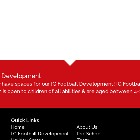
ll Development
 have spaces for our IG Football Development! IG Footb
 is open to children of all abilities & are aged between 4-1
Quick Links
Home
About Us
I.G Football Development
Pre-School