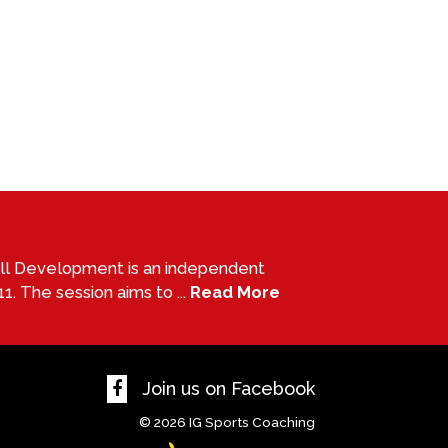
all Development is an independent
1. The session aims to ...
Read More
Join us on Facebook
© 2026
IG Sports Coaching