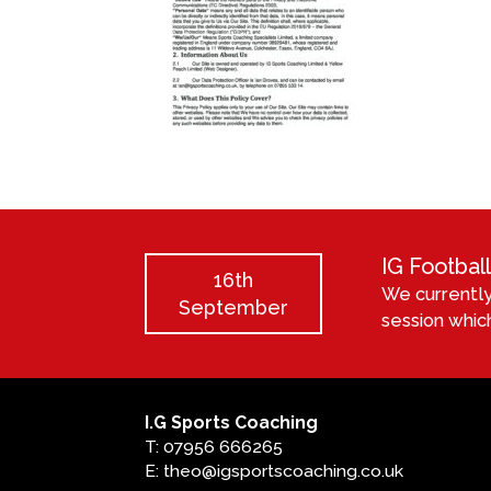
IG Footba
16th
We currently
September
session which
I.G Sports Coaching
T: 07956 666265
E: theo@igsportscoaching.co.uk