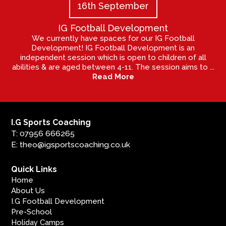
16th September
IG Football Development
We currently have spaces for our IG Football
Development! IG Football Development is an
independent session which is open to children of all
abilities & are aged between 4-11. The session aims to ...
Read More
I.G Sports Coaching
T: 07956 666265
E: theo@igsportscoaching.co.uk
Quick Links
Home
About Us
I.G Football Development
Pre-School
Holiday Camps