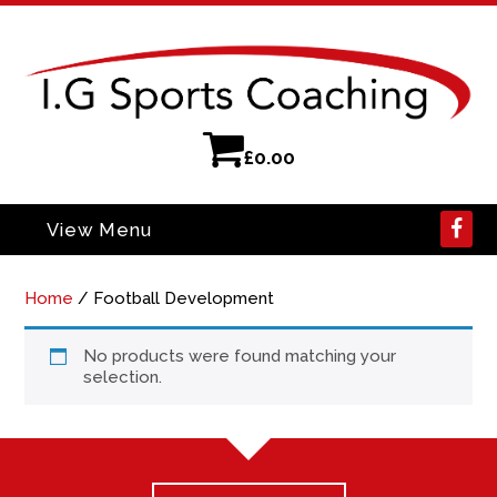
£
0.00
View Menu
Home
/ Football Development
No products were found matching your
selection.