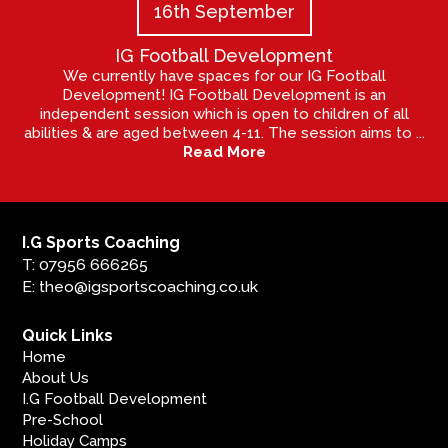
16th September
IG Football Development
We currently have spaces for our IG Football
Development! IG Football Development is an
independent session which is open to children of all
abilities & are aged between 4-11. The session aims to ...
Read More
I.G Sports Coaching
T: 07956 666265
E: theo@igsportscoaching.co.uk
Quick Links
Home
About Us
I.G Football Development
Pre-School
Holiday Camps