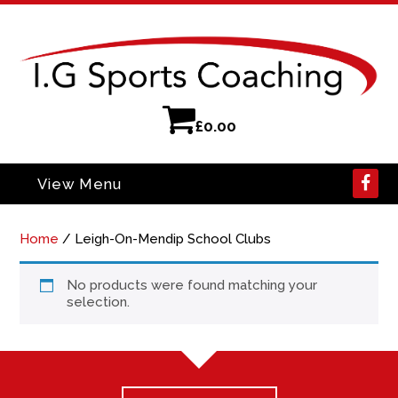
£
0.00
View Menu
Home
/ Leigh-On-Mendip School Clubs
No products were found matching your
selection.