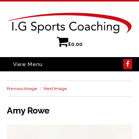
£
0.00
View Menu
Previous Image
Next Image
Amy Rowe