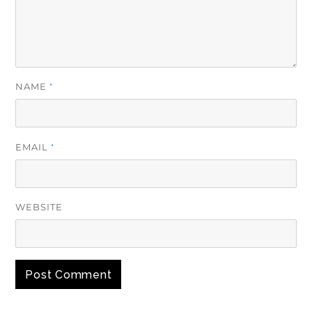
NAME
*
EMAIL
*
WEBSITE