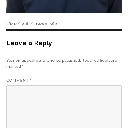
Posted
Full
06/12/2018
1920 × 2560
on
size
Leave a Reply
Your email address will not be published.
Required fields are
marked
*
COMMENT
*