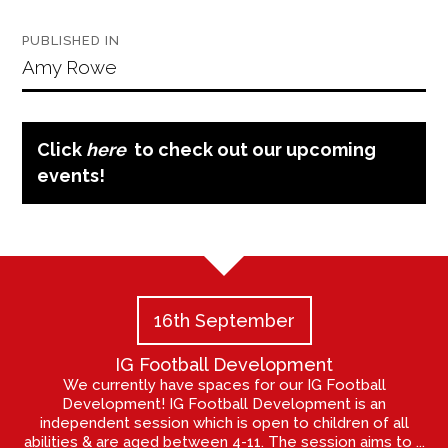
Post
PUBLISHED IN
navigation
Amy Rowe
Click
here
to check out our upcoming
events!
16th September
IG Football Development
We currently have spaces for our IG Football
Development! IG Football Development is an
independent session which is open to children of all
abilities & are aged between 4-11. The session aims to ...