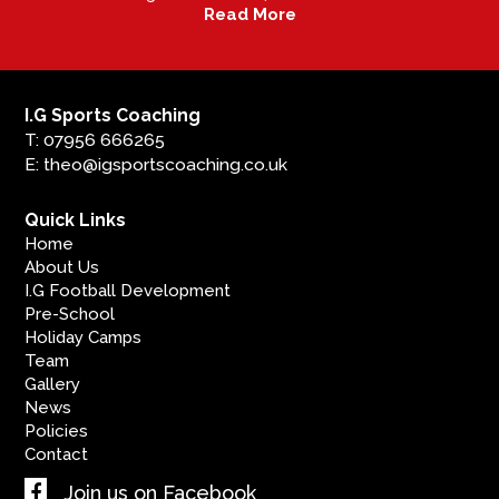
Read More
I.G Sports Coaching
T: 07956 666265
E: theo@igsportscoaching.co.uk
Quick Links
Home
About Us
I.G Football Development
Pre-School
Holiday Camps
Team
Gallery
News
Policies
Contact
Join us on Facebook