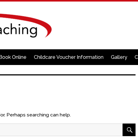
Book Online
Childcare Voucher Information
Gallery
C
for. Perhaps searching can help.
S