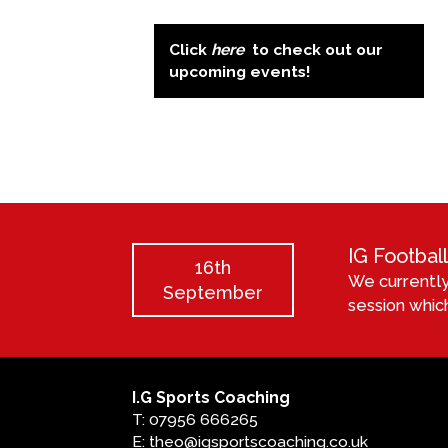
Click
here
to check out our
upcoming events!
IG Footba
16th
We currently
September
session which
I.G Sports Coaching
T: 07956 666265
E: theo@igsportscoaching.co.uk