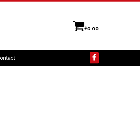
£
0.00
ontact
earch