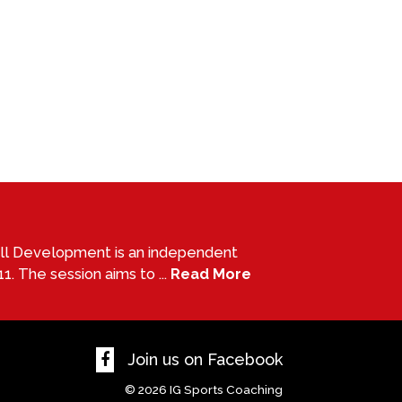
all Development is an independent
1. The session aims to ...
Read More
Join us on Facebook
© 2026
IG Sports Coaching