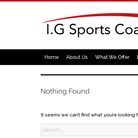
Home
About Us
What We Offer
Nothing Found
It seems we can’t find what you’re looking 
Search
for: