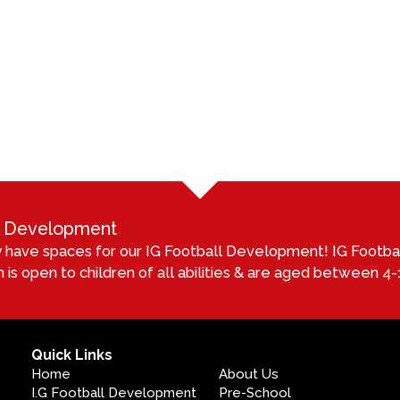
ll Development
 have spaces for our IG Football Development! IG Footb
 is open to children of all abilities & are aged between 4-1
Quick Links
Home
About Us
I.G Football Development
Pre-School