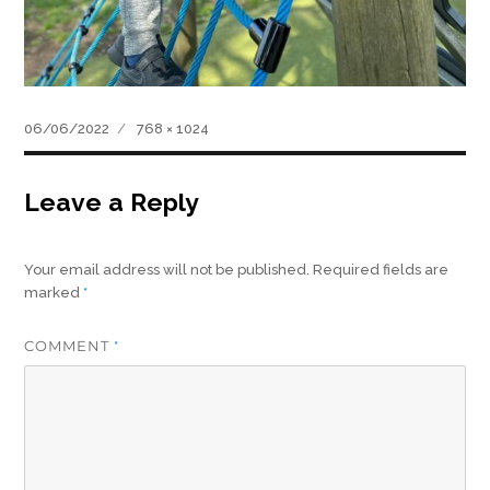
Posted
Full
06/06/2022
768 × 1024
on
size
Leave a Reply
Your email address will not be published.
Required fields are
marked
*
COMMENT
*