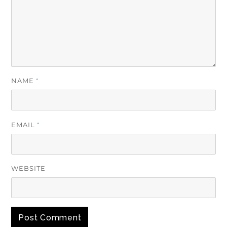
NAME
*
EMAIL
*
WEBSITE