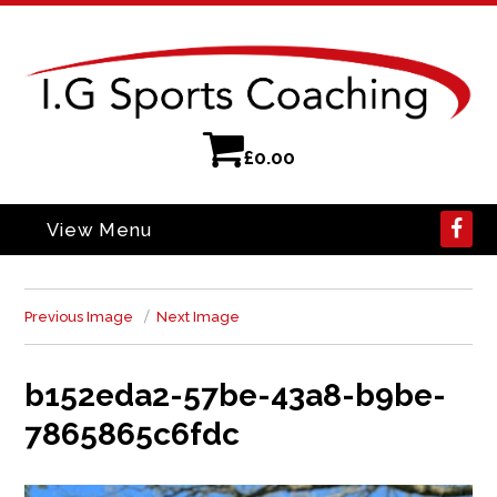
£
0.00
View Menu
Previous Image
Next Image
b152eda2-57be-43a8-b9be-
7865865c6fdc