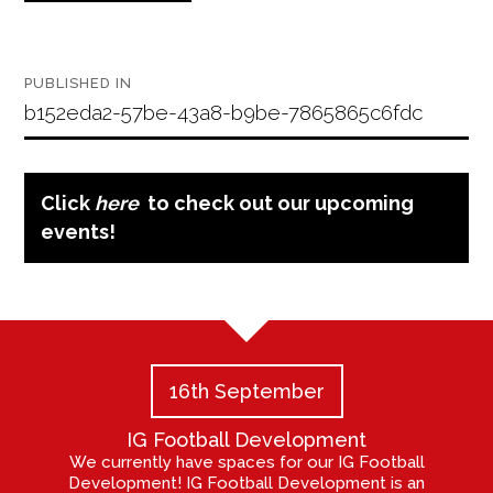
Post
PUBLISHED IN
navigation
b152eda2-57be-43a8-b9be-7865865c6fdc
Click
here
to check out our upcoming
events!
16th September
IG Football Development
We currently have spaces for our IG Football
Development! IG Football Development is an