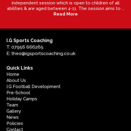
independent session which is open to children of all
abilities & are aged between 4-11. The session aims to ...
Read More
I.G Sports Coaching
T: 07956 666265
E: theo@igsportscoaching.co.uk
Quick Links
Home
About Us
I.G Football Development
Pre-School
Holiday Camps
Team
Gallery
News
Policies
Contact