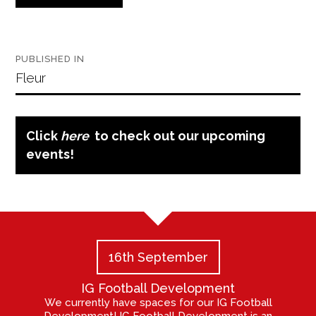
Post
PUBLISHED IN
navigation
Fleur
Click
here
to check out our upcoming
events!
16th September
IG Football Development
We currently have spaces for our IG Football
Development! IG Football Development is an