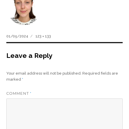
Posted
Full
01/05/2024
123 × 133
on
size
Leave a Reply
Your email address will not be published.
Required fields are
marked
*
COMMENT
*