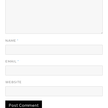
NAME
*
EMAIL
*
WEBSITE