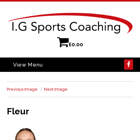
£
0.00
View Menu
Previous Image
Next Image
Fleur