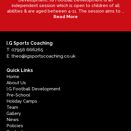
independent session which is open to children of all
abilities & are aged between 4-11. The session aims to ...
Read More
I.G Sports Coaching
T: 07956 666265
E: theo@igsportscoaching.co.uk
Quick Links
Home
About Us
I.G Football Development
Pre-School
Holiday Camps
Team
Gallery
News
Policies