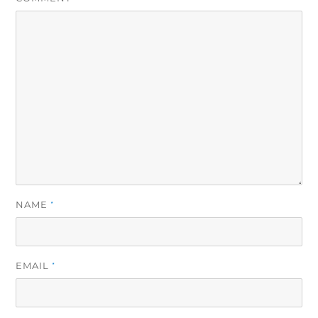
NAME
*
EMAIL
*