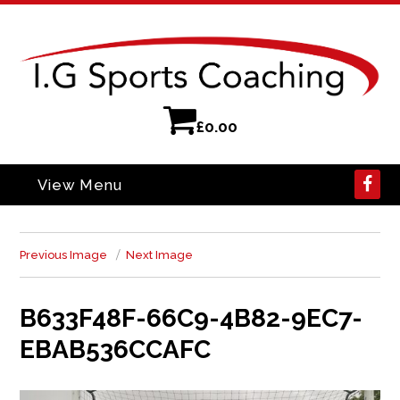
£
0.00
View Menu
Previous Image
Next Image
B633F48F-66C9-4B82-9EC7-
EBAB536CCAFC