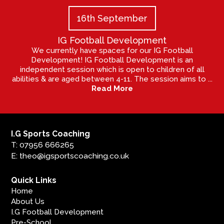
16th September
IG Football Development
We currently have spaces for our IG Football
Development! IG Football Development is an
independent session which is open to children of all
abilities & are aged between 4-11. The session aims to ...
Read More
I.G Sports Coaching
T: 07956 666265
E: theo@igsportscoaching.co.uk
Quick Links
Home
About Us
I.G Football Development
Pre-School