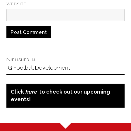
WEBSITE
Post
PUBLISHED IN
navigation
IG Football Development
Click
here
to check out our upcoming
events!