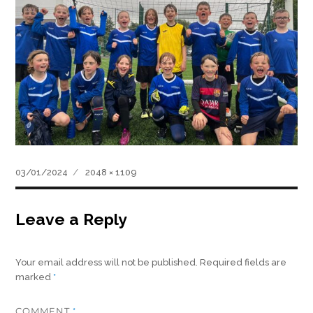
Posted
Full
03/01/2024
2048 × 1109
on
size
Leave a Reply
Your email address will not be published.
Required fields are
marked
*
COMMENT
*