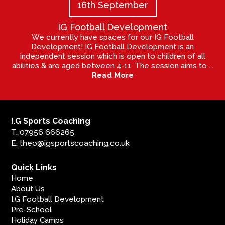
16th September
IG Football Development
We currently have spaces for our IG Football
Development! IG Football Development is an
independent session which is open to children of all
abilities & are aged between 4-11. The session aims to ...
Read More
I.G Sports Coaching
T: 07956 666265
E: theo@igsportscoaching.co.uk
Quick Links
Home
About Us
I.G Football Development
Pre-School
Holiday Camps