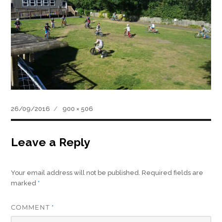
Posted
Full
26/09/2016
900 × 506
on
size
Leave a Reply
Your email address will not be published.
Required fields are
marked
*
COMMENT
*