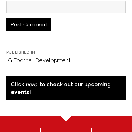
Post
PUBLISHED IN
navigation
IG Football Development
Click
here
to check out our upcoming
events!