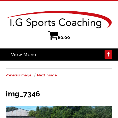
£
0.00
View Menu
Previous Image
Next Image
img_7346