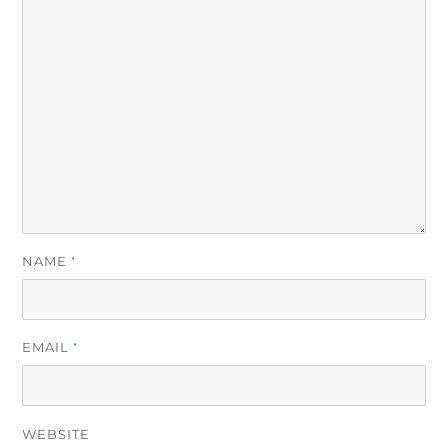
NAME
*
EMAIL
*
WEBSITE