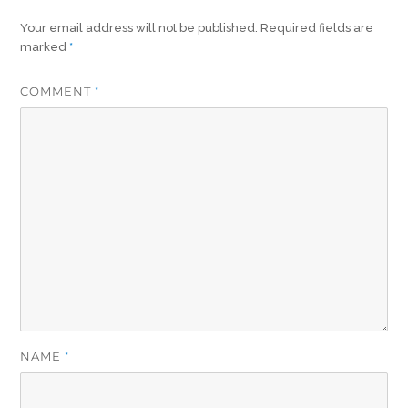
Your email address will not be published.
Required fields are
marked
*
COMMENT
*
NAME
*