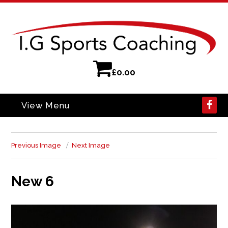
£
0.00
View Menu
Previous Image
Next Image
New 6