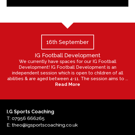
16th September
IG Football Development
We currently have spaces for our IG Football
Development! IG Football Development is an
independent session which is open to children of all
abilities & are aged between 4-11. The session aims to ...
Read More
I.G Sports Coaching
T: 07956 666265
E: theo@igsportscoaching.co.uk