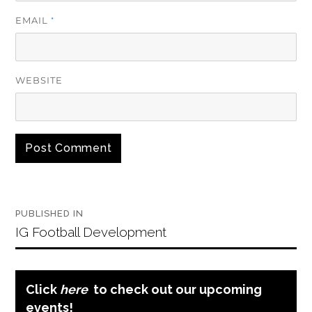
EMAIL
*
WEBSITE
ALTERNATIVE:
Post
PUBLISHED IN
navigation
IG Football Development
Click
here
to check out our upcoming
events!