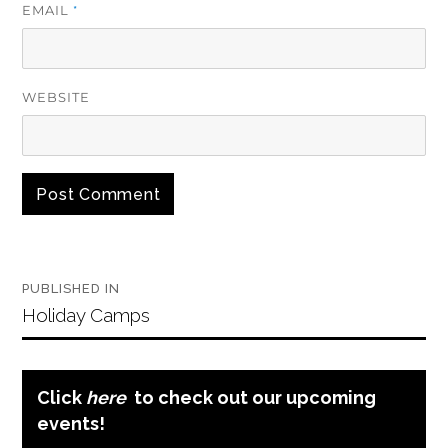
EMAIL
*
WEBSITE
Post
PUBLISHED IN
navigation
Holiday Camps
Click
here
to check out our upcoming
events!