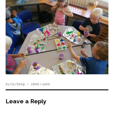
Posted
Full
21/11/2019
1600 × 1200
on
size
Leave a Reply