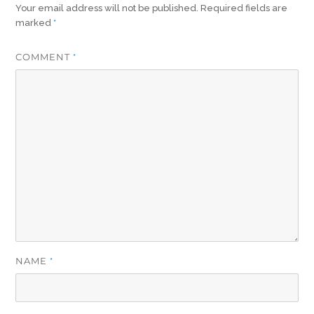
Your email address will not be published.
Required fields are
marked
*
COMMENT
*
NAME
*