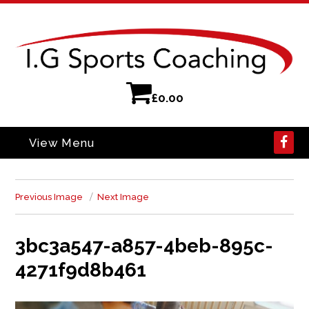
£
0.00
View Menu
Previous Image
Next Image
3bc3a547-a857-4beb-895c-
4271f9d8b461