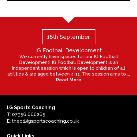
16th September
IG Football Development
We currently have spaces for our IG Football
Development! IG Football Development is an
independent session which is open to children of all
abilities & are aged between 4-11. The session aims to ...
Read More
I.G Sports Coaching
T: 07956 666265
E: theo@igsportscoaching.co.uk
Quick Links