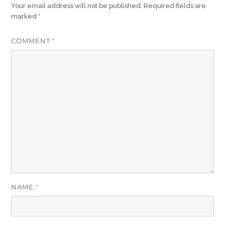
Your email address will not be published.
Required fields are
marked
*
COMMENT
*
NAME
*