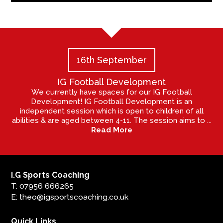
16th September
IG Football Development
We currently have spaces for our IG Football
Development! IG Football Development is an
independent session which is open to children of all
abilities & are aged between 4-11. The session aims to ...
Read More
I.G Sports Coaching
T: 07956 666265
E: theo@igsportscoaching.co.uk
Quick Links