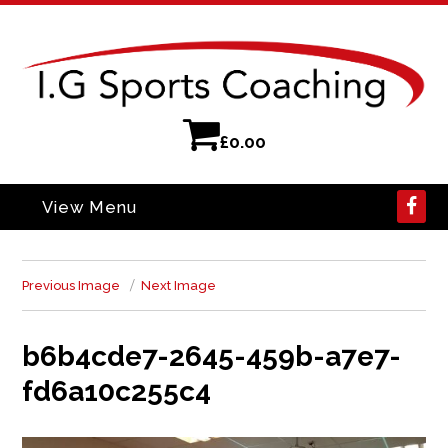
£
0.00
View Menu
Previous Image
Next Image
b6b4cde7-2645-459b-a7e7-
fd6a10c255c4