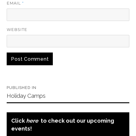
EMAIL
*
WEBSITE
Post
PUBLISHED IN
navigation
Holiday Camps
Click
here
to check out our upcoming
events!