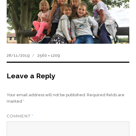
Posted
Full
28/11/2019
2560 × 1209
on
size
Leave a Reply
Your email address will not be published.
Required fields are
marked
*
COMMENT
*