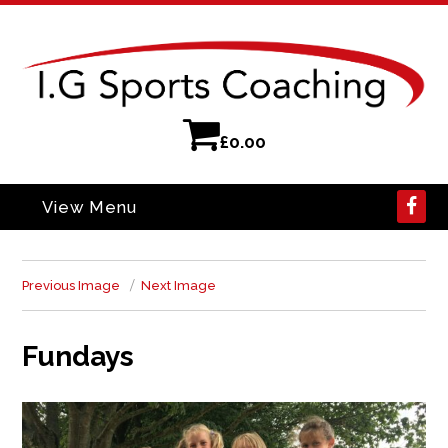
£
0.00
View Menu
Previous Image
Next Image
Fundays