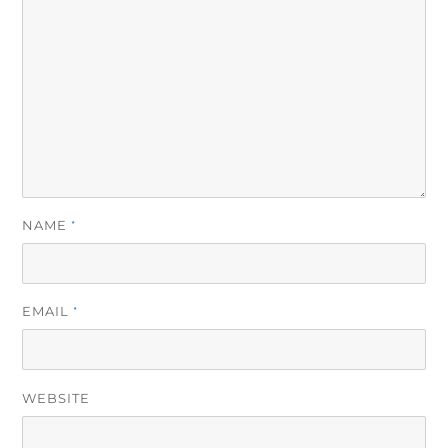
NAME
*
EMAIL
*
WEBSITE