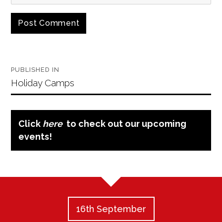
Post
PUBLISHED IN
navigation
Holiday Camps
Click
here
to check out our upcoming
events!
16th September