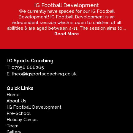
IG Football Development
We currently have spaces for our IG Football
Development! IG Football Development is an
independent session which is open to children of all
abilities & are aged between 4-11. The session aims to ...
Read More
I.G Sports Coaching
T: 07956 666265
E: theo@igsportscoaching.co.uk
Quick Links
Home
About Us
I.G Football Development
Pre-School
Holiday Camps
Team
Gallery