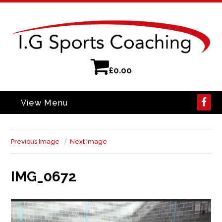
£
0.00
View Menu
Previous Image
Next Image
IMG_0672