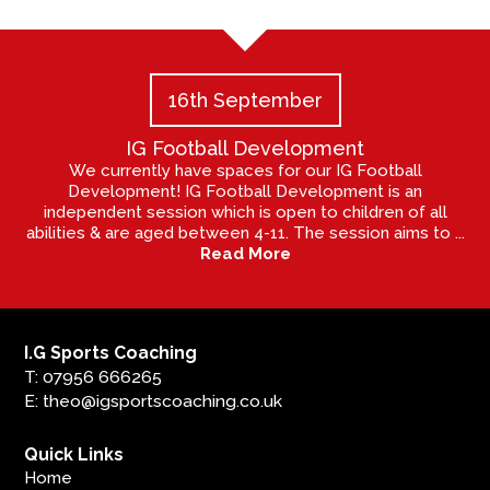
16th September
IG Football Development
We currently have spaces for our IG Football
Development! IG Football Development is an
independent session which is open to children of all
abilities & are aged between 4-11. The session aims to ...
Read More
I.G Sports Coaching
T: 07956 666265
E: theo@igsportscoaching.co.uk
Quick Links
Home