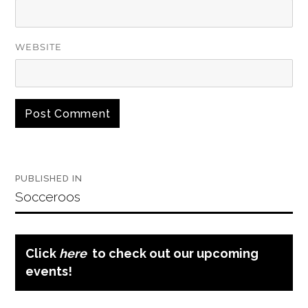
WEBSITE
Post
PUBLISHED IN
navigation
Socceroos
Click
here
to check out our upcoming
events!