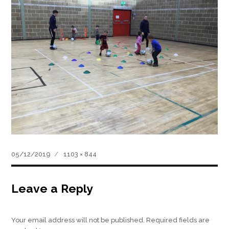
Posted
Full
05/12/2019
1103 × 844
on
size
Leave a Reply
Your email address will not be published.
Required fields are