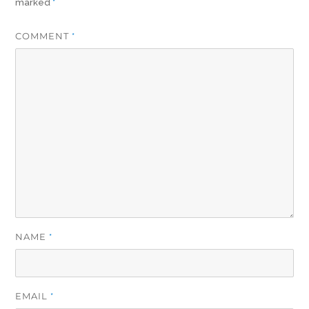
marked
*
COMMENT
*
NAME
*
EMAIL
*