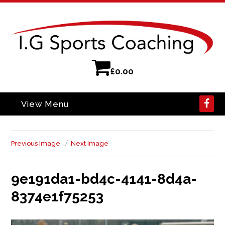
£
0.00
View Menu
Previous Image
Next Image
9e191da1-bd4c-4141-8d4a-
8374e1f75253