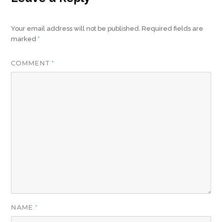
Your email address will not be published.
Required fields are
marked
*
COMMENT
*
NAME
*