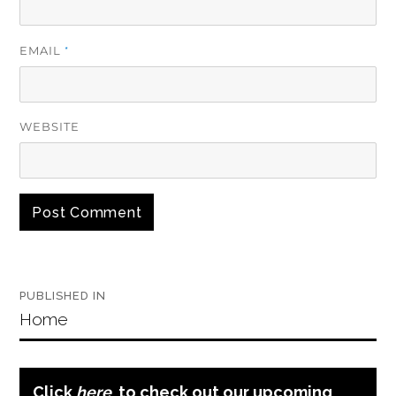
EMAIL
*
WEBSITE
Post
PUBLISHED IN
navigation
Home
Click
here
to check out our upcoming