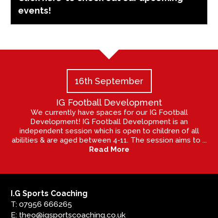
events!
16th September
IG Football Development
We currently have spaces for our IG Football
Development! IG Football Development is an
independent session which is open to children of all
abilities & are aged between 4-11. The session aims to ...
Read More
I.G Sports Coaching
T: 07956 666265
E: theo@igsportscoaching.co.uk