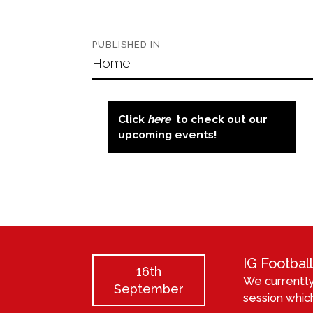
Post
PUBLISHED IN
navigation
Home
Click
here
to check out our
upcoming events!
IG Footba
16th
We currently
September
session which