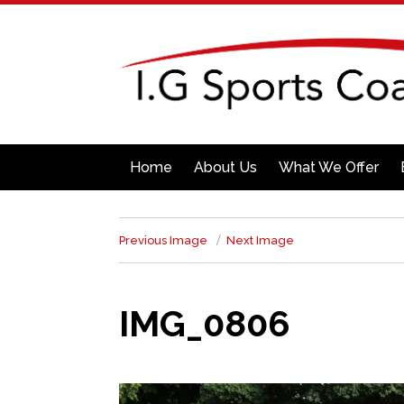
Home
About Us
What We Offer
Previous Image
Next Image
IMG_0806