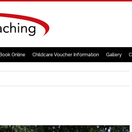
Book Online
Childcare Voucher Information
Gallery
C