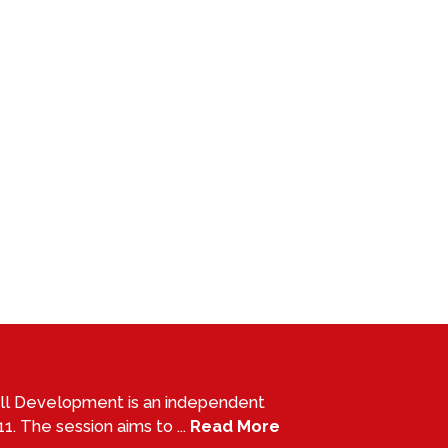
all Development is an independent
1. The session aims to ...
Read More