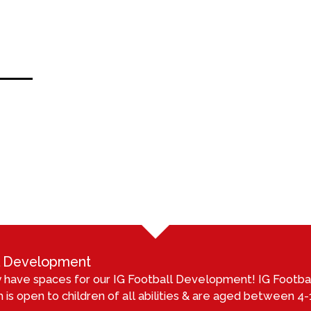
ll Development
 have spaces for our IG Football Development! IG Footb
 is open to children of all abilities & are aged between 4-1