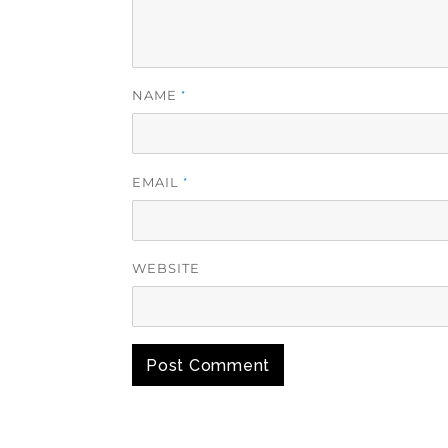
NAME
*
EMAIL
*
WEBSITE