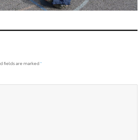
d fields are marked
*