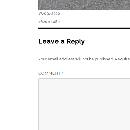
Posted
17/09/2020
on
Full
1620 × 1080
size
Leave a Reply
Your email address will not be published.
Require
COMMENT
*