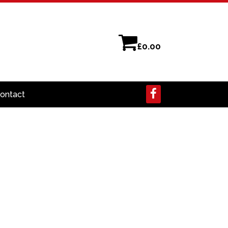
£
0.00
ontact