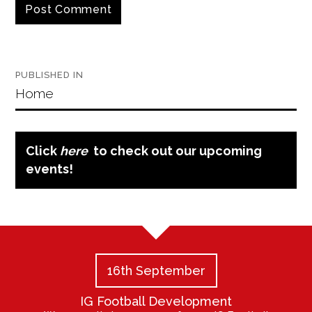
Post
PUBLISHED IN
navigation
Home
Click
here
to check out our upcoming
events!
16th September
IG Football Development