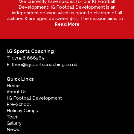
We currently have spaces for our IG Football
Development! IG Football Development is an
independent session which is open to children of all
abilities & are aged between 4-11. The session aims to ...
Read More
I.G Sports Coaching
T: 07956 666265
E: theo@igsportscoaching.co.uk
Quick Links
Home
About Us
I.G Football Development
Pre-School
Holiday Camps
Team
Gallery
News