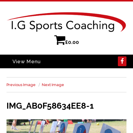
£
0.00
View Menu
Previous Image
Next Image
IMG_AB0F58634EE8-1