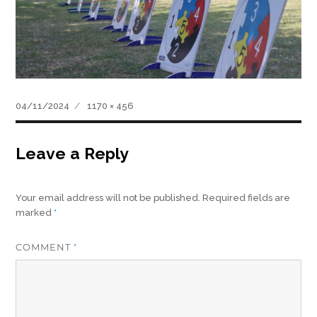
Posted
Full
04/11/2024
1170 × 456
on
size
Leave a Reply
Your email address will not be published.
Required fields are
marked
*
COMMENT
*