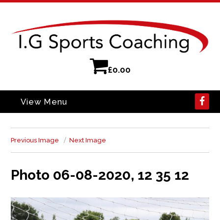
£
0.00
View Menu
Previous Image
Next Image
Photo 06-08-2020, 12 35 12