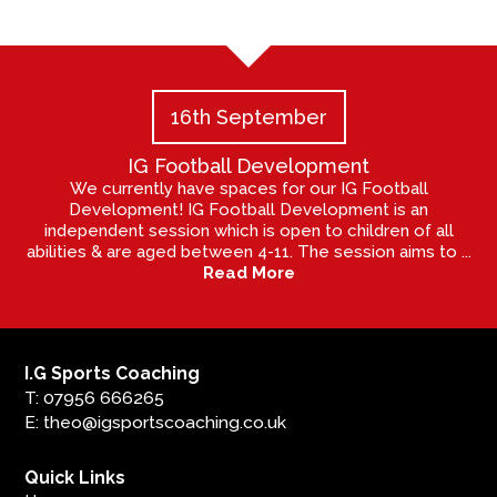
16th September
IG Football Development
We currently have spaces for our IG Football
Development! IG Football Development is an
independent session which is open to children of all
abilities & are aged between 4-11. The session aims to ...
Read More
I.G Sports Coaching
T: 07956 666265
E: theo@igsportscoaching.co.uk
Quick Links