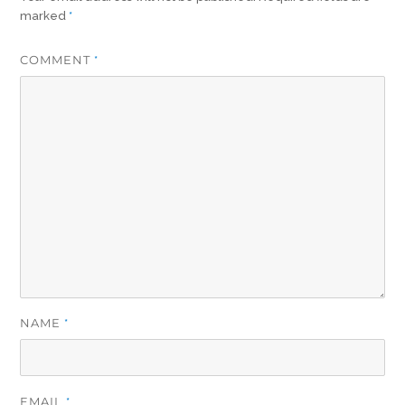
marked
*
COMMENT
*
NAME
*
EMAIL
*