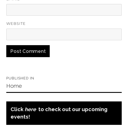
WEBSITE
Post
PUBLISHED IN
navigation
Home
Click
here
to check out our upcoming
events!