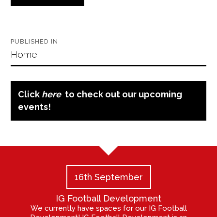
Post
PUBLISHED IN
navigation
Home
Click
here
to check out our upcoming
events!
16th September
IG Football Development
We currently have spaces for our IG Football