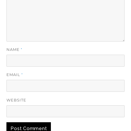
NAME
*
EMAIL
*
WEBSITE