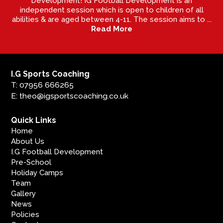
Development! IG Football Development is an
independent session which is open to children of all
abilities & are aged between 4-11. The session aims to ...
Read More
I.G Sports Coaching
T: 07956 666265
E: theo@igsportscoaching.co.uk
Quick Links
Home
About Us
I.G Football Development
Pre-School
Holiday Camps
Team
Gallery
News
Policies