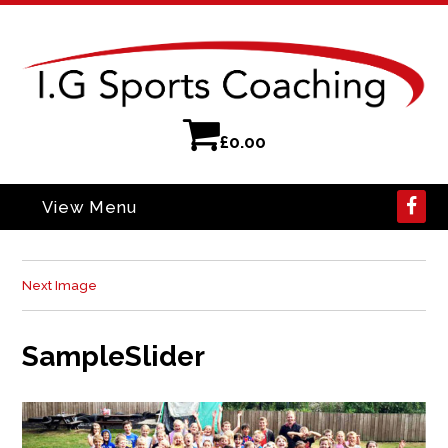
£
0.00
View Menu
Next Image
SampleSlider