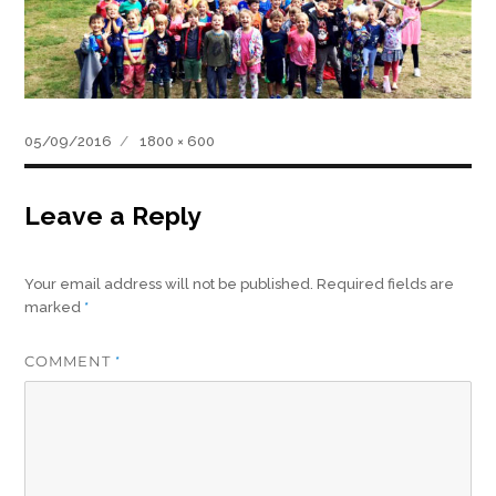
Posted
Full
05/09/2016
1800 × 600
on
size
Leave a Reply
Your email address will not be published.
Required fields are
marked
*
COMMENT
*