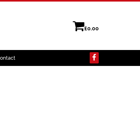
£
0.00
ontact