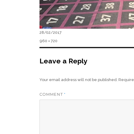
Posted
28/02/2017
on
Full
960 × 720
size
Leave a Reply
Your email address will not be published.
Require
COMMENT
*