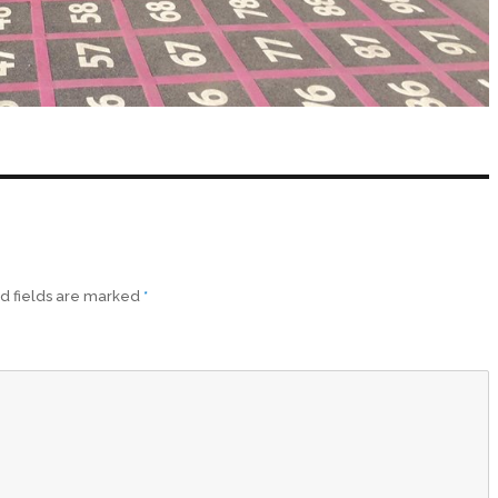
d fields are marked
*