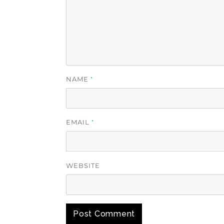
NAME
*
EMAIL
*
WEBSITE