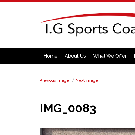
Home
About Us
What We Offer
Previous Image
Next Image
IMG_0083