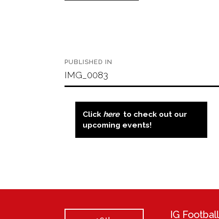
Post
PUBLISHED IN
navigation
IMG_0083
Click
here
to check out our
upcoming events!
IG Footba