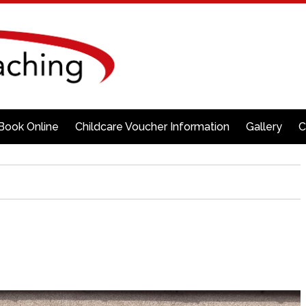
Book Online
Childcare Voucher Information
Gallery
C