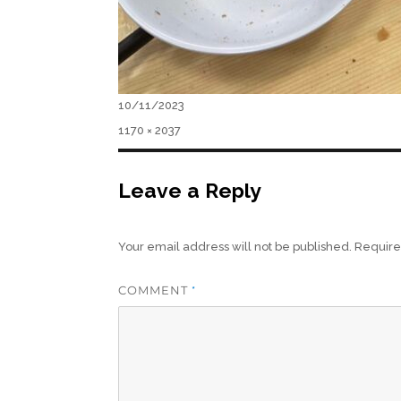
Posted
10/11/2023
on
Full
1170 × 2037
size
Leave a Reply
Your email address will not be published.
Require
COMMENT
*