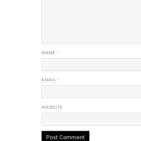
NAME
*
EMAIL
*
WEBSITE