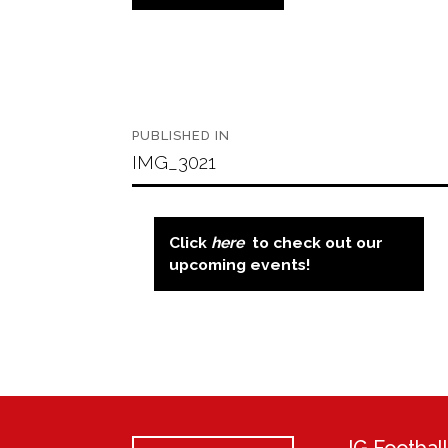
Post
PUBLISHED IN
navigation
IMG_3021
Click
here
to check out our
upcoming events!