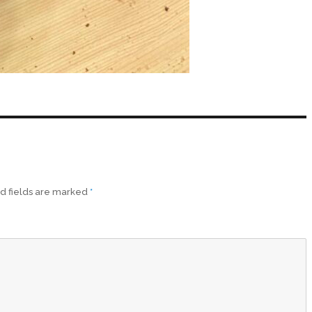
d fields are marked
*