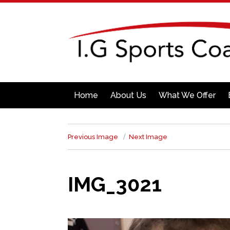
Home
About Us
What We Offer
Previous Image
Next Image
IMG_3021