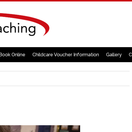
Book Online
Childcare Voucher Information
Gallery
C