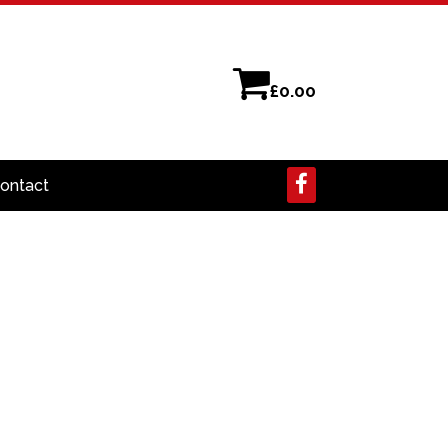
£
0.00
ontact