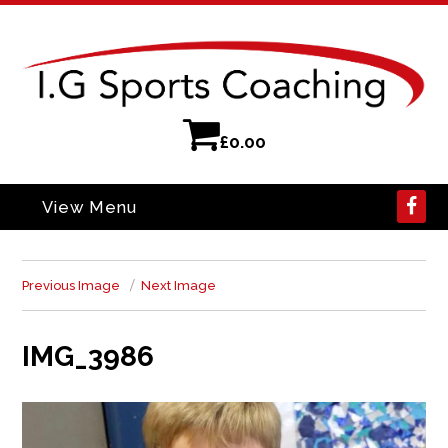
£
0.00
View Menu
Previous Image
Next Image
IMG_3986