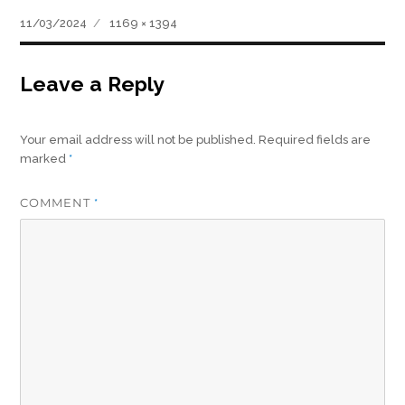
Posted
Full
11/03/2024
1169 × 1394
on
size
Leave a Reply
Your email address will not be published.
Required fields are
marked
*
COMMENT
*