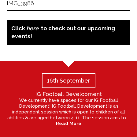
IMG_3986
Click
here
to check out our upcoming
events!
16th September
IG Football Development
We currently have spaces for our IG Football
Development! IG Football Development is an
independent session which is open to children of all
abilities & are aged between 4-11. The session aims to ...
Read More