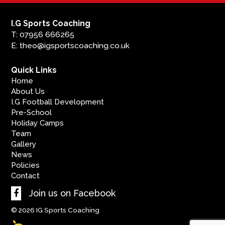
I.G Sports Coaching
T: 07956 666265
E: theo@igsportscoaching.co.uk
Quick Links
Home
About Us
I.G Football Development
Pre-School
Holiday Camps
Team
Gallery
News
Policies
Contact
Join us on Facebook
© 2026
IG Sports Coaching