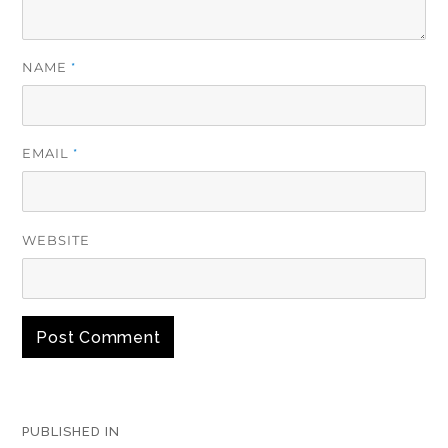
NAME
*
EMAIL
*
WEBSITE
Post
PUBLISHED IN
navigation