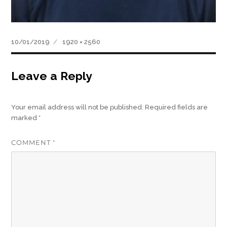
Posted
Full
10/01/2019
1920 × 2560
on
size
Leave a Reply
Your email address will not be published.
Required fields are
marked
*
COMMENT
*