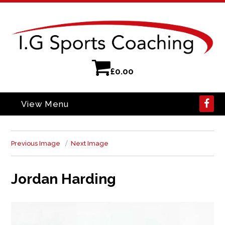
£
0.00
View Menu
Previous Image
Next Image
Jordan Harding