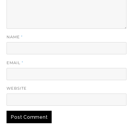
NAME
*
EMAIL
*
WEBSITE