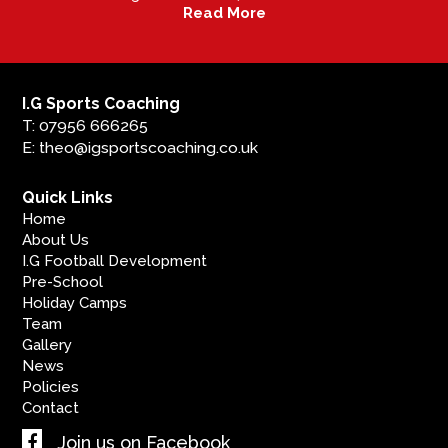
Read More
I.G Sports Coaching
T: 07956 666265
E: theo@igsportscoaching.co.uk
Quick Links
Home
About Us
I.G Football Development
Pre-School
Holiday Camps
Team
Gallery
News
Policies
Contact
Join us on Facebook