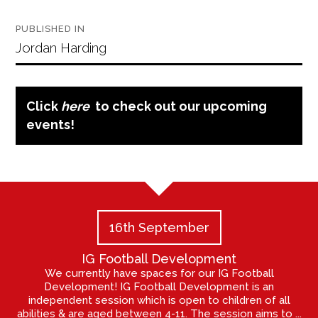
Post
PUBLISHED IN
navigation
Jordan Harding
Click
here
to check out our upcoming
events!
16th September
IG Football Development
We currently have spaces for our IG Football
Development! IG Football Development is an
independent session which is open to children of all
abilities & are aged between 4-11. The session aims to ...