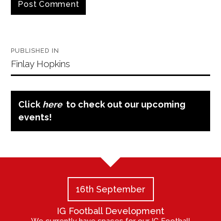
Post
PUBLISHED IN
navigation
Finlay Hopkins
Click
here
to check out our upcoming
events!
16th September
IG Football Development
We currently have spaces for our IG Football