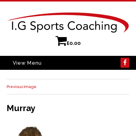
£
0.00
View Menu
Previous Image
Murray