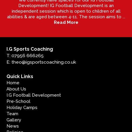
Development! IG Football Development is an
independent session which is open to children of all
abilities & are aged between 4-11. The session aims to ...
Read More
I.G Sports Coaching
T: 07956 666265
E: theo@igsportscoaching.co.uk
Quick Links
Home
About Us
I.G Football Development
Pre-School
Holiday Camps
Team
Gallery
News