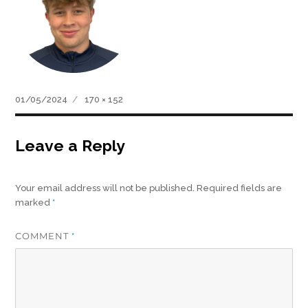
Posted
Full
01/05/2024
170 × 152
on
size
Leave a Reply
Your email address will not be published.
Required fields are
marked
*
COMMENT
*